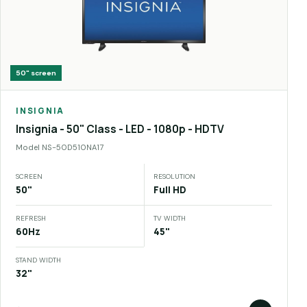
50"
screen
INSIGNIA
Insignia - 50" Class - LED - 1080p - HDTV
Model
NS-50D510NA17
SCREEN
RESOLUTION
50"
Full HD
REFRESH
TV WIDTH
60Hz
45"
STAND WIDTH
32"