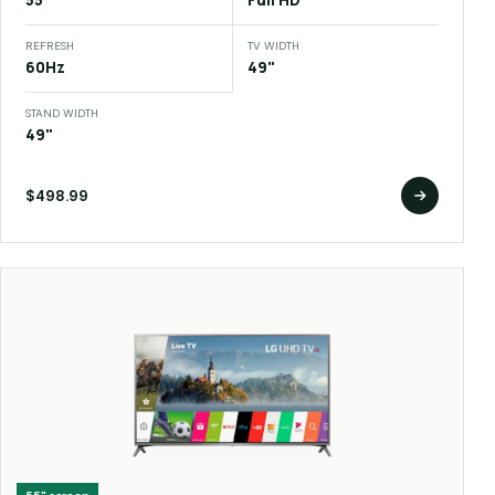
55"
Full HD
REFRESH
TV WIDTH
60Hz
49"
STAND WIDTH
49"
$498.99