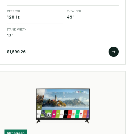
REFRESH
TV WIDTH
120Hz
49"
STAND WIDTH
17"
$1,599.26
60"
screen