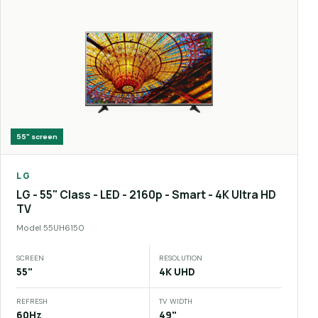
55"
screen
LG
LG - 55" Class - LED - 2160p - Smart - 4K Ultra HD
TV
Model
55UH6150
SCREEN
RESOLUTION
55"
4K UHD
REFRESH
TV WIDTH
60Hz
49"