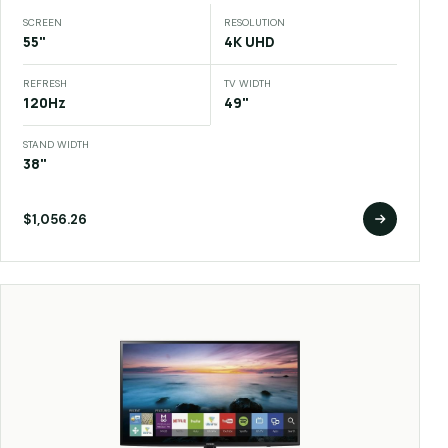
SCREEN
RESOLUTION
55"
4K UHD
REFRESH
TV WIDTH
120Hz
49"
STAND WIDTH
38"
$1,056.26