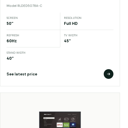
Model
RLDED5078A-C
SCREEN
RESOLUTION
50"
Full HD
REFRESH
TV WIDTH
60Hz
45"
STAND WIDTH
40"
See latest price