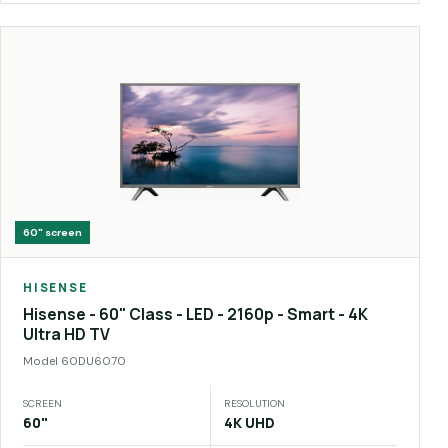
60"
screen
HISENSE
Hisense - 60" Class - LED - 2160p - Smart - 4K
Ultra HD TV
Model
60DU6070
SCREEN
RESOLUTION
60"
4K UHD