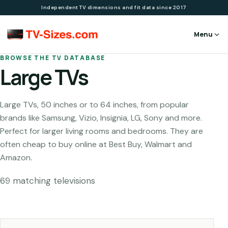
Independent TV dimensions and fit data since 2017
Menu
BROWSE THE TV DATABASE
Large TVs
Large TVs, 50 inches or to 64 inches, from popular
brands like Samsung, Vizio, Insignia, LG, Sony and more.
Perfect for larger living rooms and bedrooms. They are
often cheap to buy online at Best Buy, Walmart and
Amazon.
69
matching television
s