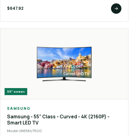
$647.92
55"
screen
SAMSUNG
Samsung - 55" Class - Curved - 4K (2160P) -
Smart LED TV
Model
UN55KU7500