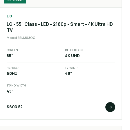
55"
screen
LG
LG - 55" Class - LED - 2160p - Smart - 4K Ultra HD
TV
Model
55UJ6300
SCREEN
RESOLUTION
55"
4K UHD
REFRESH
TV WIDTH
60Hz
49"
STAND WIDTH
45"
$603.52