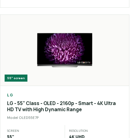
55"
screen
LG
LG - 55" Class - OLED - 2160p - Smart - 4K Ultra
HD TV with High Dynamic Range
Model
OLED55E7P
SCREEN
RESOLUTION
55"
4K UHD