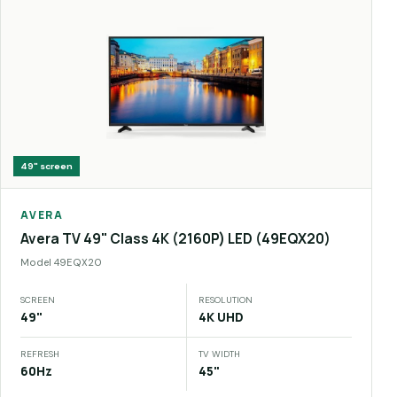
49"
screen
AVERA
Avera TV 49" Class 4K (2160P) LED (49EQX20)
Model
49EQX20
SCREEN
RESOLUTION
49"
4K UHD
REFRESH
TV WIDTH
60Hz
45"