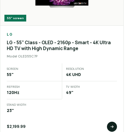
55"
screen
LG
LG - 55" Class - OLED - 2160p - Smart - 4K Ultra
HD TV with High Dynamic Range
Model
OLED55C7P
SCREEN
RESOLUTION
55"
4K UHD
REFRESH
TV WIDTH
120Hz
49"
STAND WIDTH
23"
$2,199.99