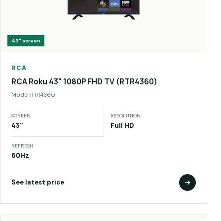
43"
screen
RCA
RCA Roku 43" 1080P FHD TV (RTR4360)
Model
RTR4360
SCREEN
RESOLUTION
43"
Full HD
REFRESH
60Hz
See latest price