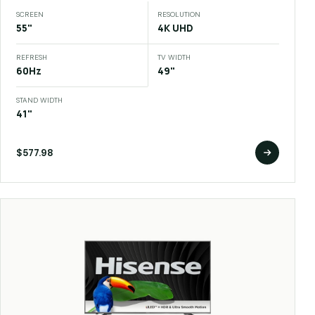
SCREEN
RESOLUTION
55"
4K UHD
REFRESH
TV WIDTH
60Hz
49"
STAND WIDTH
41"
$577.98