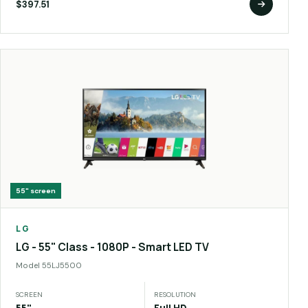
$397.51
55"
screen
LG
LG - 55" Class - 1080P - Smart LED TV
Model
55LJ5500
SCREEN
RESOLUTION