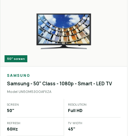
50"
screen
SAMSUNG
Samsung - 50" Class - 1080p - Smart - LED TV
Model
UN50M5300AFXZA
SCREEN
RESOLUTION
50"
Full HD
REFRESH
TV WIDTH
60Hz
45"