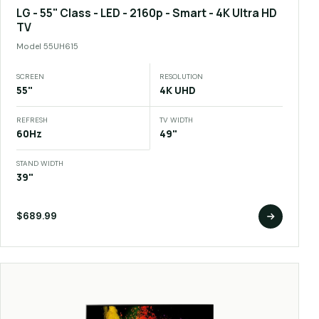
LG - 55" Class - LED - 2160p - Smart - 4K Ultra HD
TV
Model
55UH615
SCREEN
RESOLUTION
55"
4K UHD
REFRESH
TV WIDTH
60Hz
49"
STAND WIDTH
39"
$689.99