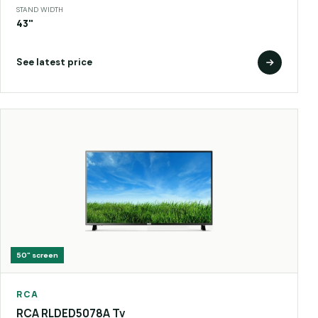
STAND WIDTH
43"
See latest price
50"
screen
RCA
RCA RLDED5078A Tv