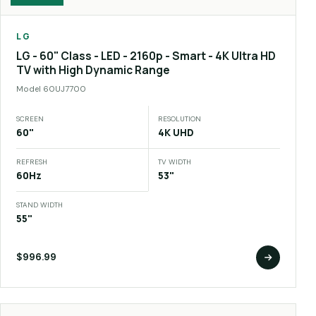
LG
LG - 60" Class - LED - 2160p - Smart - 4K Ultra HD
TV with High Dynamic Range
Model
60UJ7700
SCREEN
RESOLUTION
60"
4K UHD
REFRESH
TV WIDTH
60Hz
53"
STAND WIDTH
55"
$996.99