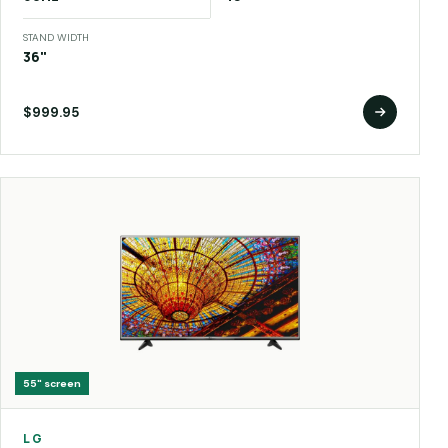
STAND WIDTH
36"
$999.95
55"
screen
LG