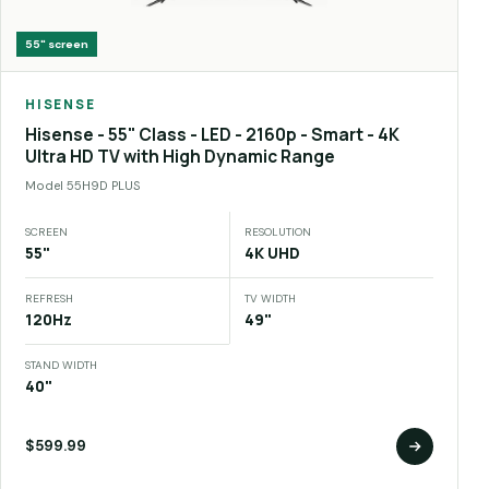
55"
screen
HISENSE
Hisense - 55" Class - LED - 2160p - Smart - 4K
Ultra HD TV with High Dynamic Range
Model
55H9D PLUS
SCREEN
RESOLUTION
55"
4K UHD
REFRESH
TV WIDTH
120Hz
49"
STAND WIDTH
40"
$599.99