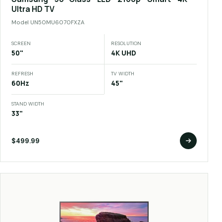
Ultra HD TV
Model
UN50MU6070FXZA
SCREEN
RESOLUTION
50"
4K UHD
REFRESH
TV WIDTH
60Hz
45"
STAND WIDTH
33"
$499.99