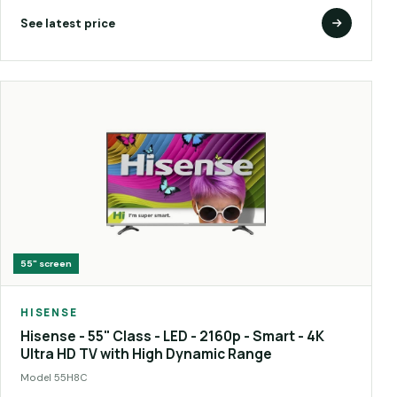
See latest price
55"
screen
HISENSE
Hisense - 55" Class - LED - 2160p - Smart - 4K
Ultra HD TV with High Dynamic Range
Model
55H8C