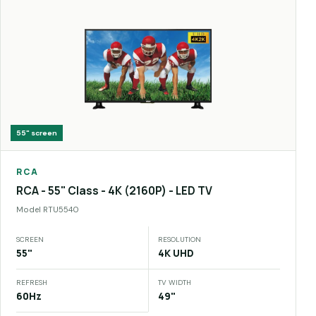
55"
screen
RCA
RCA - 55" Class - 4K (2160P) - LED TV
Model
RTU5540
SCREEN
RESOLUTION
55"
4K UHD
REFRESH
TV WIDTH
60Hz
49"