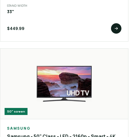
STAND WIDTH
33"
$449.99
50"
screen
SAMSUNG
Samsung - 50" Class - LED - 2160p - Smart - 4K