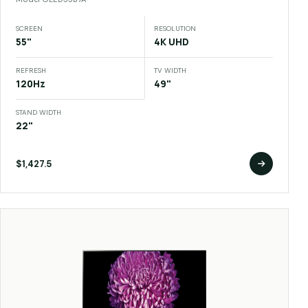
SCREEN
RESOLUTION
55"
4K UHD
REFRESH
TV WIDTH
120Hz
49"
STAND WIDTH
22"
$1,427.5