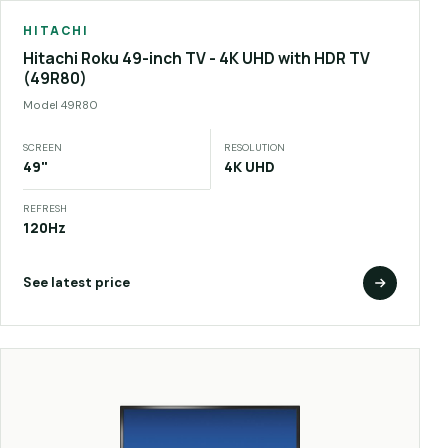
HITACHI
Hitachi Roku 49-inch TV - 4K UHD with HDR TV
(49R80)
Model
49R80
SCREEN
RESOLUTION
49"
4K UHD
REFRESH
120Hz
See latest price