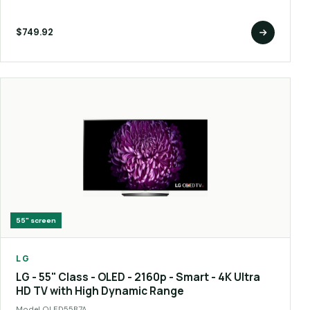
$749.92
55"
screen
LG
LG - 55" Class - OLED - 2160p - Smart - 4K Ultra
HD TV with High Dynamic Range
Model
OLED55B7A