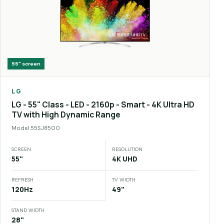
55"
screen
LG
LG - 55" Class - LED - 2160p - Smart - 4K Ultra HD
TV with High Dynamic Range
Model
55SJ8500
SCREEN
RESOLUTION
55"
4K UHD
REFRESH
TV WIDTH
120Hz
49"
STAND WIDTH
28"