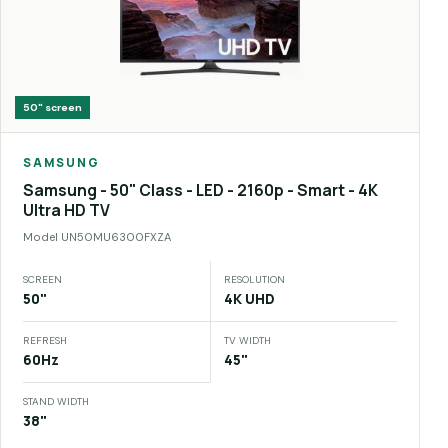
50"
screen
SAMSUNG
Samsung - 50" Class - LED - 2160p - Smart - 4K
Ultra HD TV
Model
UN50MU6300FXZA
SCREEN
RESOLUTION
50"
4K UHD
REFRESH
TV WIDTH
60Hz
45"
STAND WIDTH
38"