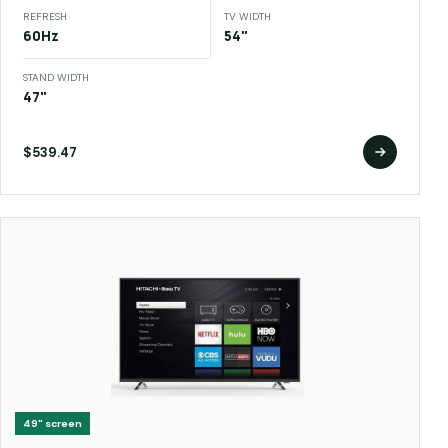
REFRESH
TV WIDTH
60Hz
54"
STAND WIDTH
47"
$539.47
49"
screen